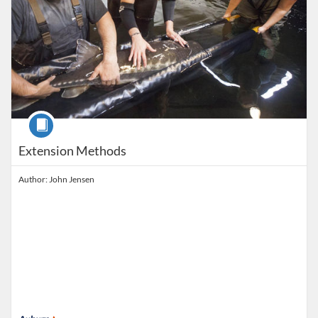
Course
Extension Methods
Author: John Jensen