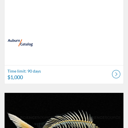
Time limit: 90 days
$1,000
Listing Catalog: catalog.auburn.edu
Listing Date: Time limit: 90 days
Listing Price: $500