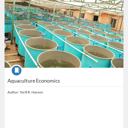
Course
Aquaculture Economics
Author: Terill R. Hanson