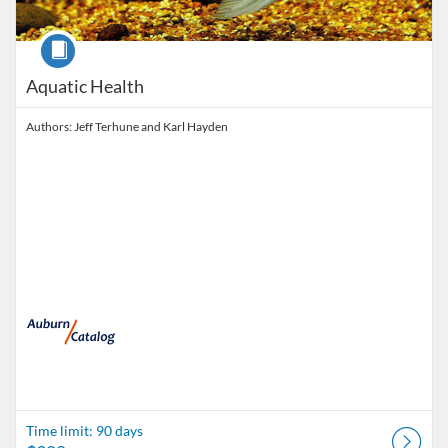
Course
Aquatic Health
Authors: Jeff Terhune and Karl Hayden
Time limit: 90 days