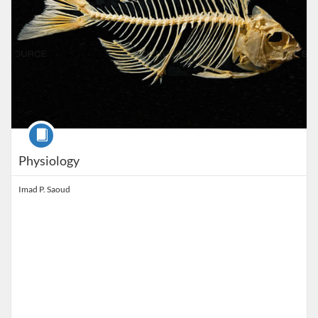
Course
Physiology
Imad P. Saoud