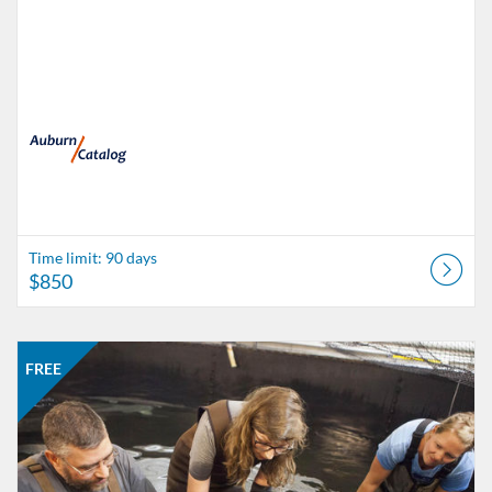
Time limit: 90 days
$850
Listing Catalog: catalog.auburn.edu
Listing Date: Time limit: 90 days
Listing Price: FREE
FREE