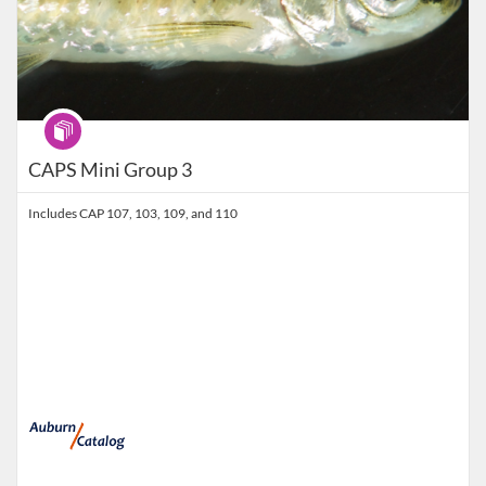
Program
CAPS Mini Group 3
Includes CAP 107, 103, 109, and 110