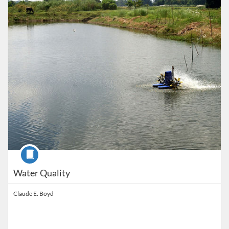
Listing Price: $850
Course
Water Quality
Claude E. Boyd