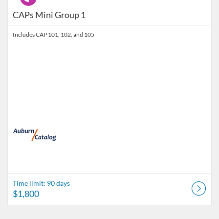
CAPs Mini Group 1
Includes CAP 101, 102, and 105
Time limit: 90 days
$1,800