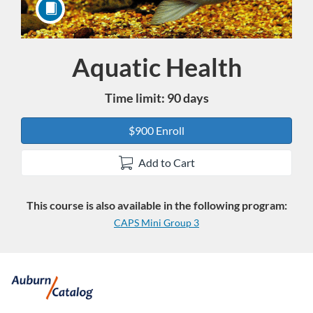
Aquatic Health
Course
Time limit: 90 days
$900 Enroll
Add to Cart
This course is also available in the following program:
CAPS Mini Group 3
F